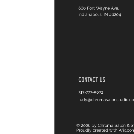
660 Fort Wayne Ave.
Indianapolis, IN 46204
CONTACT US
317-777-5072
rudy@chromasalonstudio.c
© 2026 by Chroma Salon & St
Proudly created with
Wix.co