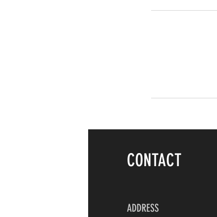
CONTACT
ADDRESS