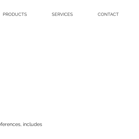
PRODUCTS
SERVICES
CONTACT
eferences, includes