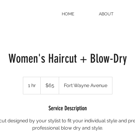
HOME
ABOUT
Women's Haircut + Blow-Dry
65
US
1 hr
1
$65
Fort Wayne Avenue
dollars
h
Service Description
ut designed by your stylist to fit your individual style and pr
professional blow dry and style.