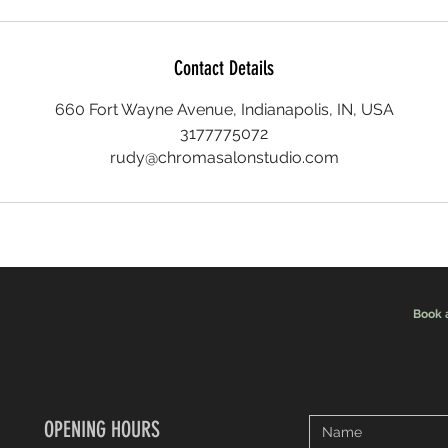
Contact Details
660 Fort Wayne Avenue, Indianapolis, IN, USA
3177775072
rudy@chromasalonstudio.com
Book 
OPENING HOURS