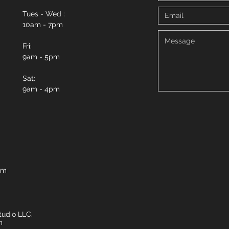
Tues - Wed :
10am - 7pm
Fri:
9am - 5pm
Sat:
9am - 4pm
om
udio LLC.
m