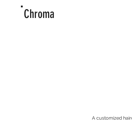
Chroma
A customized hairc