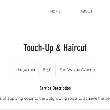
HOME
ABOUT
Touch-Up & Haircut
150
US
1 hr 30 min
1
$150
Fort Wayne Avenue
dollars
h
3
0
Service Description
m
 of applying color to the outgrowing roots to achieve the de
i
n