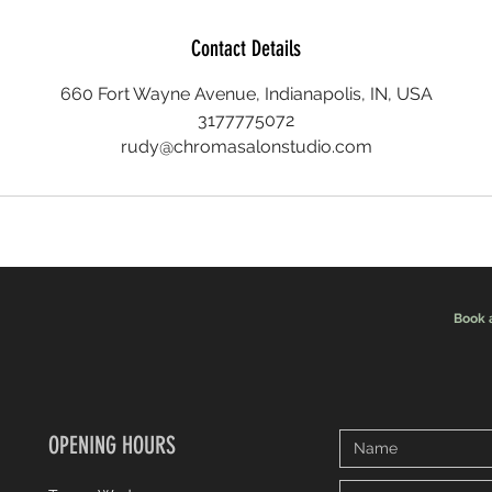
Contact Details
660 Fort Wayne Avenue, Indianapolis, IN, USA
3177775072
rudy@chromasalonstudio.com
Book 
OPENING HOURS