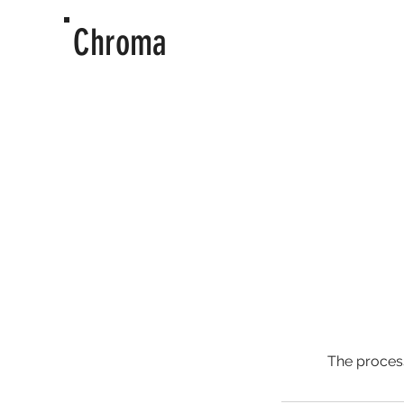
Chroma
The process