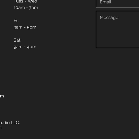
Tues - Wed :
10am - 7pm
Fri:
9am - 5pm
Sat:
9am - 4pm
om
udio LLC.
m