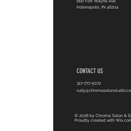
660 Fort Wayne Ave.
Indianapolis, IN 46204
CONTACT US
317-777-5072
rudy@chromasalonstudio.c
© 2026 by Chroma Salon & St
Proudly created with
Wix.co