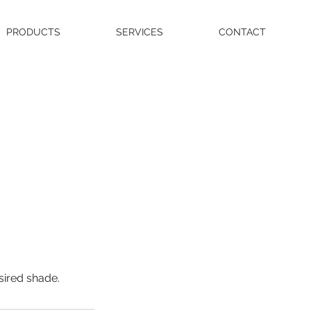
PRODUCTS
SERVICES
CONTACT
sired shade.