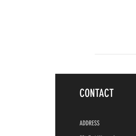
CONTACT
ADDRESS