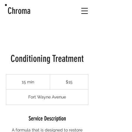
Chroma
Conditioning Treatment
15
US
15 min
1
$15
dollars
5
m
Fort Wayne Avenue
i
n
Service Description
A formula that is designed to restore