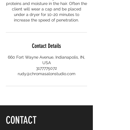
proteins and moisture in the hair. Often the
client will wear a cap and be placed
under a dryer for 10-20 minutes to
increase the speed of penetration.
Contact Details
660 Fort Wayne Avenue, Indianapolis, IN,
USA
3177775072
rudy@chromasalonstudio.com
CONTACT