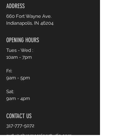
ADDRESS
660 Fort Wayne Ave.
Indianapolis, IN 46204
OPENING HOURS
Tues - Wed :
10am - 7pm
Fri:
9am - 5pm
Sat:
9am - 4pm
CONTACT US
317-777-5072
rudy@chromasalonstudio.com